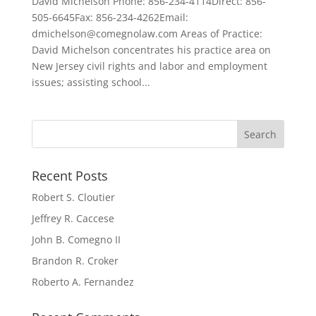
David Michelson Phone: 856-234-4114Direct: 856-
505-6645Fax: 856-234-4262Email:
dmichelson@comegnolaw.com Areas of Practice:
David Michelson concentrates his practice area on
New Jersey civil rights and labor and employment
issues; assisting school...
Recent Posts
Robert S. Cloutier
Jeffrey R. Caccese
John B. Comegno II
Brandon R. Croker
Roberto A. Fernandez