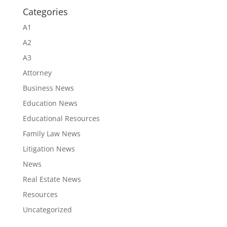
Categories
A1
A2
A3
Attorney
Business News
Education News
Educational Resources
Family Law News
Litigation News
News
Real Estate News
Resources
Uncategorized