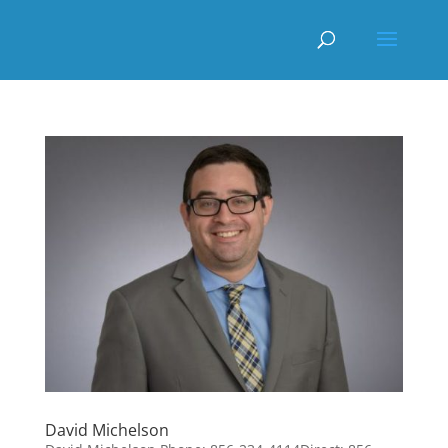
David Michelson