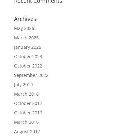
Recent Comments
Archives
May 2026
March 2026
January 2025
October 2023
October 2022
September 2022
July 2019
March 2018
October 2017
October 2016
March 2016
August 2012