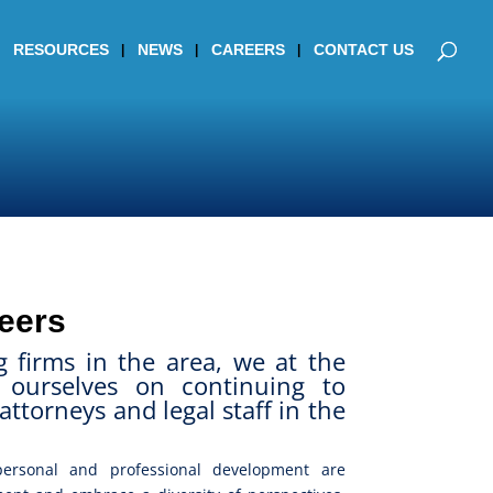
RESOURCES
NEWS
CAREERS
CONTACT US
eers
g firms in the area, we at the
ourselves on continuing to
attorneys and legal staff in the
ersonal and professional development are