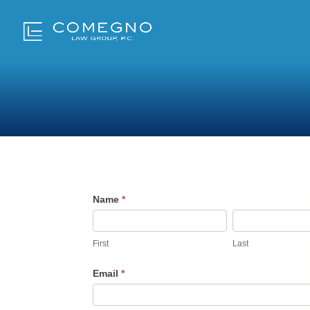
Career
Name
*
Inquiries
First
Last
Email
*