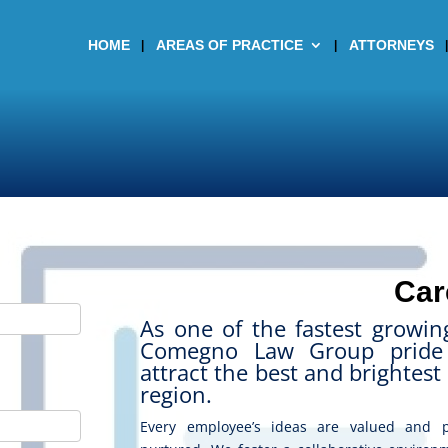
HOME
AREAS OF PRACTICE
ATTORNEYS
Car
As one of the fastest growin
Comegno Law Group pride 
attract the best and brightest 
region.
Every employee’s ideas are valued and p