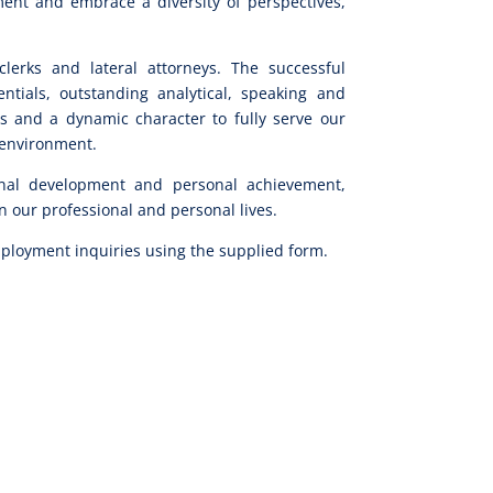
ment and embrace a diversity of perspectives,
clerks and lateral attorneys. The successful
tials, outstanding analytical, speaking and
ies and a dynamic character to fully serve our
l environment.
nal development and personal achievement,
 our professional and personal lives.
ployment inquiries using the supplied form.