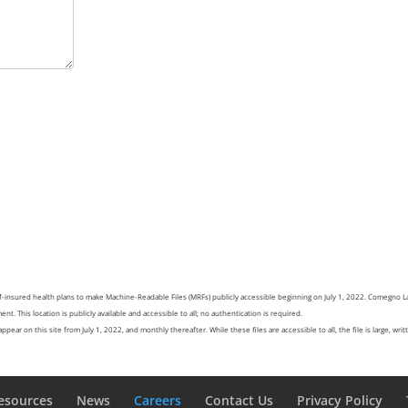
f-insured health plans to make Machine-Readable Files (MRFs) publicly accessible beginning on July 1, 2022. Comegno 
nt. This location is publicly available and accessible to all; no authentication is required.
pear on this site from July 1, 2022, and monthly thereafter. While these files are accessible to all, the file is large, wr
esources
News
Careers
Contact Us
Privacy Policy