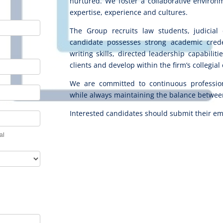
nurtured. We foster a collaborative environ
expertise, experience and cultures.
The Group recruits law students, judicial 
candidate possesses strong academic creden
writing skills, directed leadership capabilit
clients and develop within the firm’s collegia
We are committed to continuous professio
while always maintaining the balance between
Interested candidates should submit their em
tal
al