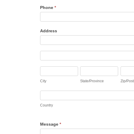
Phone
*
Address
Address
Address
City
State/Province
Zip/Pos
City
State/Province
Zip/Post
Country
Country
Message
*