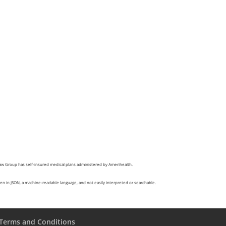
Law Group has self-insured medical plans administered by Amerihealth.
itten in JSON, a machine-readable language, and not easily interpreted or searchable.
Terms and Conditions