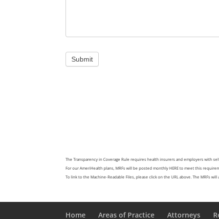
Submit
The Transparency in Coverage Rule requires health insurers and employers with sel
For our AmeriHealth plans, MRFs will be posted monthly
HERE
to meet this requireme
To link to the Machine-Readable Files, please click on the URL above. The MRFs will ap
Home
Areas of Practice
Attorneys
R