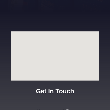
Get In Touch