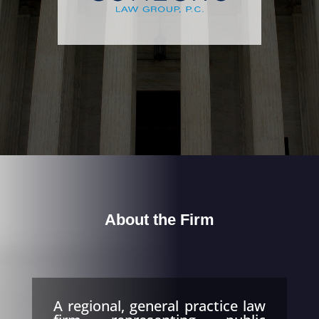
About the Firm
A regional, general practice law