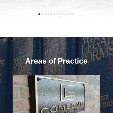
Areas of Practice