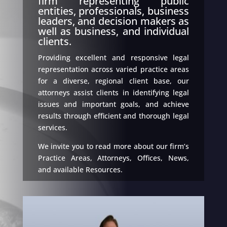
firm representing public
entities, professionals, business
leaders, and decision makers as
well as business, and individual
clients.
Providing excellent and responsive legal
representation across varied practice areas
for a diverse, regional client base, our
attorneys assist clients in identifying legal
issues and important goals, and achieve
results through efficient and thorough legal
services.
We invite you to read more about our firm’s
Practice Areas, Attorneys, Offices, News,
and available Resources.