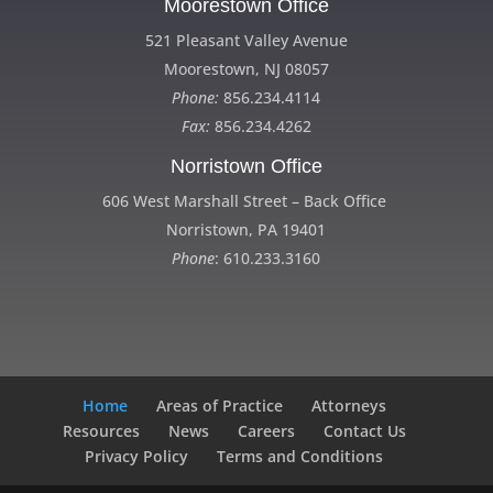
Moorestown Office
521 Pleasant Valley Avenue
Moorestown, NJ 08057
Phone:
856.234.4114
Fax:
856.234.4262
Norristown Office
606 West Marshall Street – Back Office
Norristown, PA 19401
Phone
: 610.233.3160
Home
Areas of Practice
Attorneys
Resources
News
Careers
Contact Us
Privacy Policy
Terms and Conditions