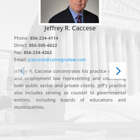
Jeffrey R. Caccese
Phone:
856-234-4114
P
Direct:
856-505-6622
F
Fax:
856-234-4262
Em
Email:
jcaccese@comegnolaw.com
J
Jeffrey R. Caccese concentrates his practice on labor
Co
and employment law representing and counseling
as
both public sector and private clients. Jeff’s practice
p
also includes serving as counsel to governmental
S
entities, including boards of educations and
Di
municipalities.