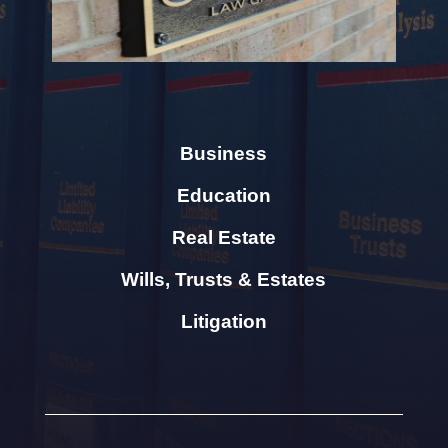
Business
Education
Real Estate
Wills, Trusts & Estates
Litigation