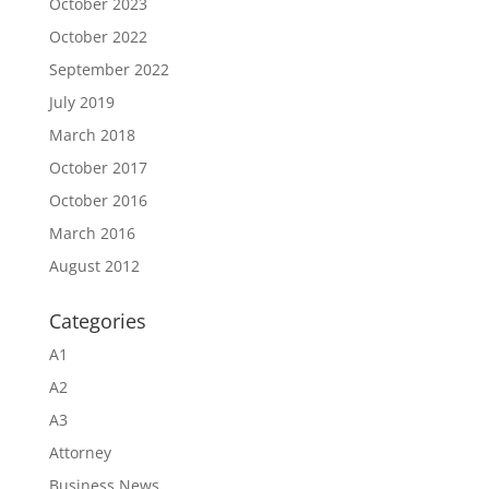
October 2023
October 2022
September 2022
July 2019
March 2018
October 2017
October 2016
March 2016
August 2012
Categories
A1
A2
A3
Attorney
Business News