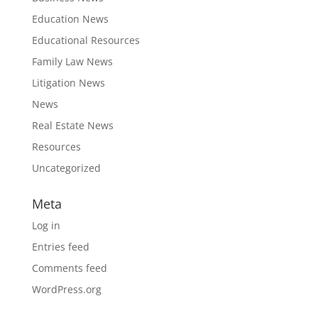
Education News
Educational Resources
Family Law News
Litigation News
News
Real Estate News
Resources
Uncategorized
Meta
Log in
Entries feed
Comments feed
WordPress.org