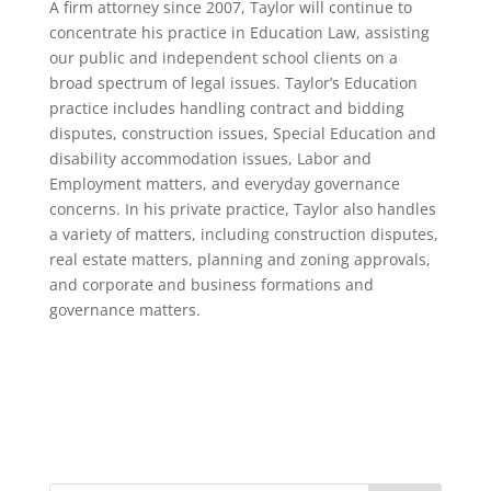
A firm attorney since 2007, Taylor will continue to
concentrate his practice in Education Law, assisting
our public and independent school clients on a
broad spectrum of legal issues. Taylor’s Education
practice includes handling contract and bidding
disputes, construction issues, Special Education and
disability accommodation issues, Labor and
Employment matters, and everyday governance
concerns. In his private practice, Taylor also handles
a variety of matters, including construction disputes,
real estate matters, planning and zoning approvals,
and corporate and business formations and
governance matters.