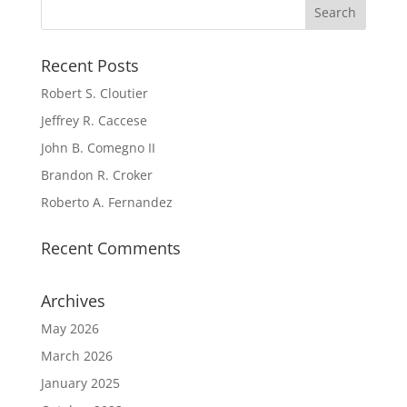
Recent Posts
Robert S. Cloutier
Jeffrey R. Caccese
John B. Comegno II
Brandon R. Croker
Roberto A. Fernandez
Recent Comments
Archives
May 2026
March 2026
January 2025