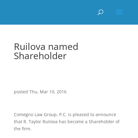
Ruilova named
Shareholder
posted Thu, Mar 10, 2016
Comegno Law Group, P.C. is pleased to announce
that R. Taylor Ruilova has become a Shareholder of
the firm.